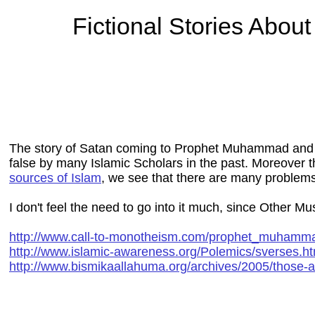
Fictional Stories Abo
The story of Satan coming to Prophet Muhammad and 
false by many Islamic Scholars in the past. Moreover thi
sources of Islam
, we see that there are many problems
I don't feel the need to go into it much, since Other Mus
http://www.call-to-monotheism.com/prophet_muham
http://www.islamic-awareness.org/Polemics/sverses.ht
http://www.bismikaallahuma.org/archives/2005/those-ar