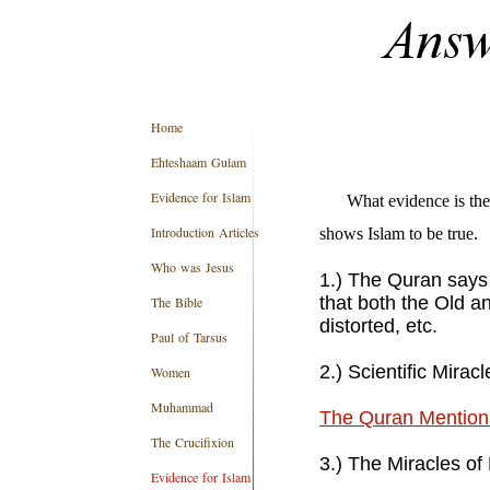
Home
Ehteshaam Gulam
Evidence for Islam
What evidence is the
Introduction Articles
shows Islam to be true
Who was Jesus
1.) The Quran says 
that both the Old 
The Bible
distorted, etc.
Paul of Tarsus
2.) Scientific Mirac
Women
Muhammad
The Quran Mentions
The Crucifixion
3.) The Miracles 
Evidence for Islam