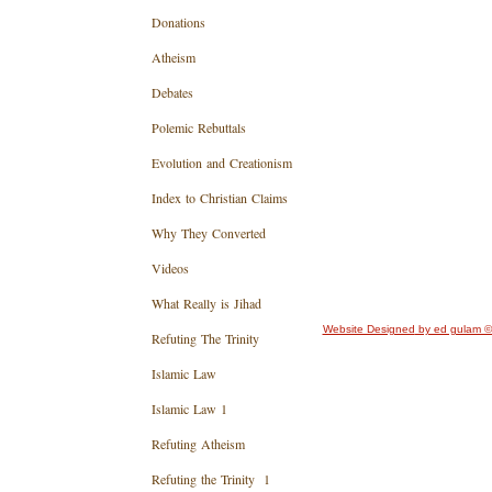
Donations
Atheism
Debates
Polemic Rebuttals
Evolution and Creationism
Index to Christian Claims
Why They Converted
Videos
What Really is Jihad
Website Designed
by ed gulam ©
Refuting The Trinity
Islamic Law
Islamic Law 1
Refuting Atheism
Refuting the Trinity 1