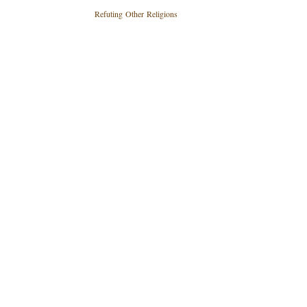
Refuting Other Religions