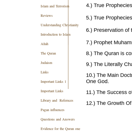
4.) True Prophecies
Islam and Terrorism
Reviews
5.) True Propheci
Understanding Christianity
6.) Preservation of
Introduction to Islam
7.) Prophet Muhamm
Allah
8.) The Quran is co
The Quran
Judaism
9.) The Literally C
Links
10.)
The Main Doctr
One God.
Important Links 1
Important Links
11.) The Success o
Library and Refernces
12.)
The Growth Of
Pagan influences
Questions and Answers
Evidence for the Quran one