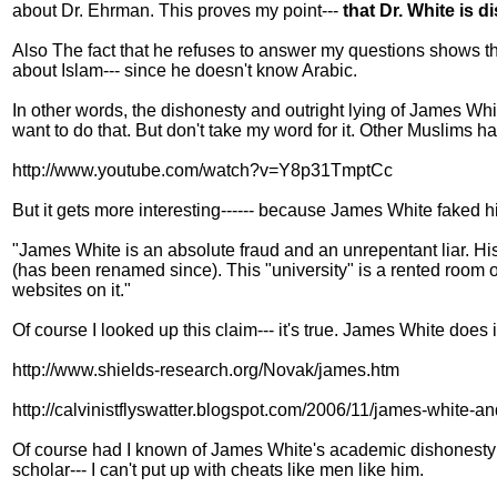
about Dr. Ehrman. This proves my point---
that Dr. White is 
Also The fact that he refuses to answer my questions shows th
about Islam--- since he doesn't know Arabic.
In other words, the dishonesty and outright lying of James Whi
want to do that. But don't take my word for it. Other Muslim
http://www.youtube.com/watch?v=Y8p31TmptCc
But it gets more interesting------ because James White faked
"James White is an absolute fraud and an unrepentant liar. Hi
(has been renamed since). This "university" is a rented room on
websites on it."
Of course I looked up this claim--- it's true. James White doe
http://www.shields-research.org/Novak/james.htm
http://calvinistflyswatter.blogspot.com/2006/11/james-white-an
Of course had I known of James White's academic dishonesty 
scholar--- I can't put up with cheats like men like him.