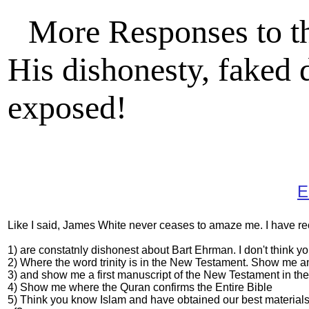
More Responses to t
His dishonesty, faked 
exposed!
E
Like I said, James White never ceases to amaze me. I have re
1) are constatnly dishonest about Bart Ehrman. I don't think 
2) Where the word trinity is in the New Testament. Show me a
3) and show me a first manuscript of the New Testament in the f
4) Show me where the Quran confirms the Entire Bible
5) Think you know Islam and have obtained our best materials 