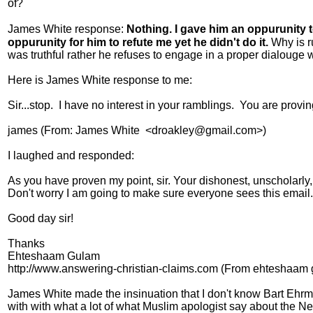
of?
James White response:
Nothing. I gave him an oppurunity t
oppurunity for him to refute me yet he didn't do it.
Why is r
was truthful rather he refuses to engage in a proper dialouge 
Here is James White response to me:
Sir...stop. I have no interest in your ramblings. You are prov
james (From: James White <droakley@gmail.com>)
I laughed and responded:
As you have proven my point, sir. Your dishonest, unscholarly
Don't worry I am going to make sure everyone sees this email.
Good day sir!
Thanks
Ehteshaam Gulam
http://www.answering-christian-claims.com (From ehtesha
James White made the insinuation that I don't know Bart Ehrma
with with what a lot of what Muslim apologist say about the Ne