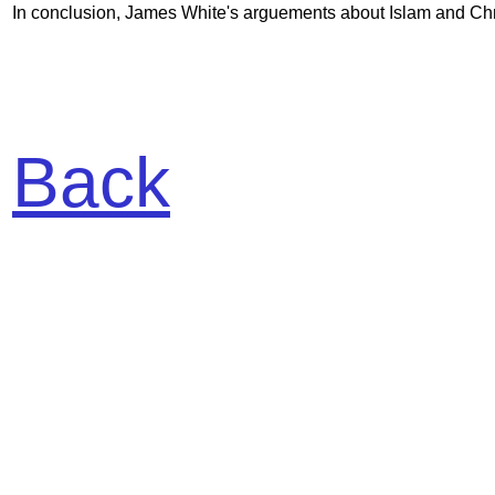
In conclusion, James White's arguements about Islam and Christ
Back